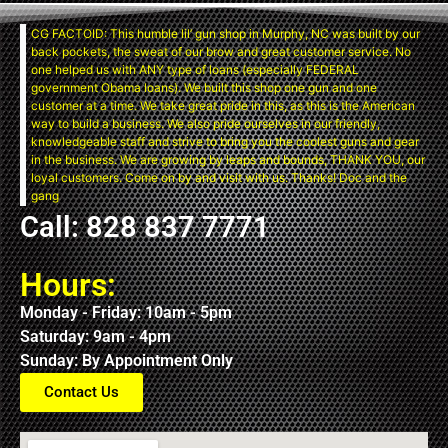
CG FACTOID: This humble lil’ gun shop in Murphy, NC was built by our
back pockets, the sweat of our brow and great customer service. No
one helped us with ANY type of loans (especially FEDERAL
government Obama loans). We built this shop one gun and one
customer at a time. We take great pride in this, as this is the American
way to build a business. We also pride ourselves in our friendly,
knowledgeable staff and strive to bring you the coolest guns and gear
in the business. We are growing by leaps and bounds, THANK YOU, our
loyal customers. Come on by and visit with us. Thanks! Doc and the
gang
Call: 828 837 7771
Hours:
Monday - Friday: 10am - 5pm
Saturday: 9am - 4pm
Sunday: By Appointment Only
Contact Us