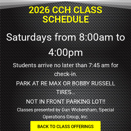
2026 CCH CLASS
SCHEDULE
Saturdays from 8:00am to
4:00pm
Students arrive no later than 7:45 am for
check-in.
PARK AT RE MAX OR BOBBY RUSSELL
TIRES…
NOT IN FRONT PARKING LOT!!
Classes presented by Dan Wickersham, Special
Operations Group, Inc.
BACK TO CLASS OFFERINGS