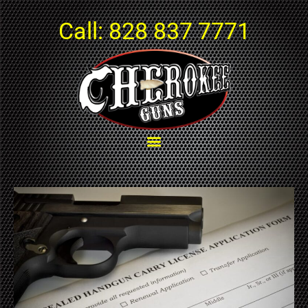
Call:
828 837 7771