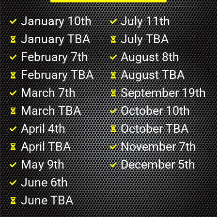
January 10th
July 11th
January TBA
July TBA
February 7th
August 8th
February TBA
August TBA
March 7th
September 19th
March TBA
October 10th
April 4th
October TBA
April TBA
November 7th
May 9th
December 5th
June 6th
June TBA