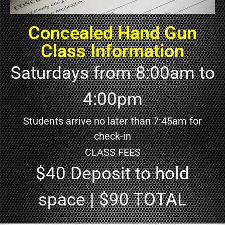
Concealed Hand Gun
Class Information
Saturdays from 8:00am to
4:00pm
Students arrive no later than 7:45am for
check-in
CLASS FEES
$40 Deposit to hold
space | $90 TOTAL