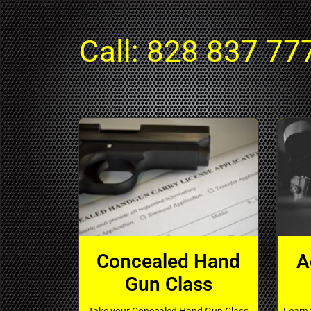
Call:
828 837 77
Concealed Hand
A
Gun Class
Take your Concealed Hand Gun Class
Learn 