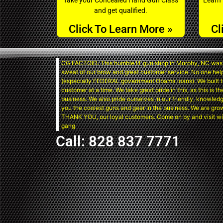
and get qualified.
Click To Learn More »
Cl
CG FACTOID: This humble lil’ gun shop in Murphy, NC was 
sweat of our brow and great customer service. No one hel
(especially FEDERAL government Obama loans). We built t
customer at a time. We take great pride in this, as this is 
business. We also pride ourselves in our friendly, knowledg
you the coolest guns and gear in the business. We are gro
THANK YOU, our loyal customers. Come on by and visit wi
gang
Call: 828 837 7771