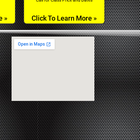
e »
Click To Learn More »