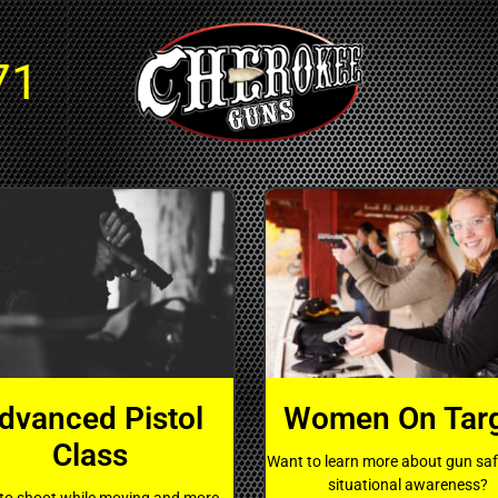
71
dvanced Pistol
Women On Tar
Class
Want to learn more about gun sa
situational awareness?
to shoot while moving and more.