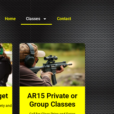
Home
Classes
Contact
get
AR15 Private or
Group Classes
fety and
Call for Class Price and Dates