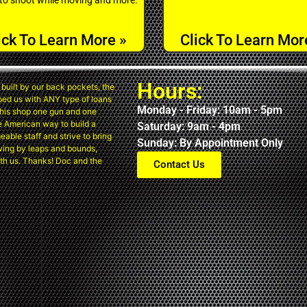
ick To Learn More »
Click To Learn Mor
Hours:
built by our back pockets, the
ped us with ANY type of loans
Monday - Friday: 10am - 5pm
his shop one gun and one
the American way to build a
Saturday: 9am - 4pm
eable staff and strive to bring
Sunday: By Appointment Only
wing by leaps and bounds,
th us. Thanks! Doc and the
Contact Us