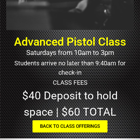
Advanced Pistol Class
Saturdays from 10am to 3pm
Students arrive no later than 9:40am for
check-in
CLASS FEES
$40 Deposit to hold
space | $60 TOTAL
BACK TO CLASS OFFERINGS