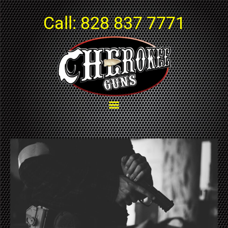
Call:
828 837 7771