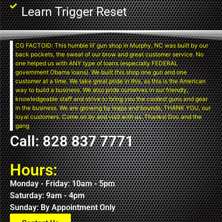
Learn Trigger Reset
CG FACTOID: This humble lil’ gun shop in Murphy, NC was built by our
back pockets, the sweat of our brow and great customer service. No
one helped us with ANY type of loans (especially FEDERAL
government Obama loans). We built this shop one gun and one
customer at a time. We take great pride in this, as this is the American
way to build a business. We also pride ourselves in our friendly,
knowledgeable staff and strive to bring you the coolest guns and gear
in the business. We are growing by leaps and bounds, THANK YOU, our
loyal customers. Come on by and visit with us. Thanks! Doc and the
gang
Call: 828 837 7771
Hours:
Monday - Friday: 10am - 5pm
Saturday: 9am - 4pm
Sunday: By Appointment Only