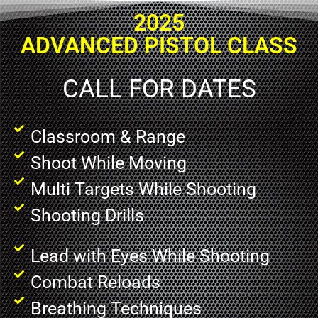
2025
ADVANCED PISTOL CLASS
CALL FOR DATES
Classroom & Range
Shoot While Moving
Multi Targets While Shooting
Shooting Drills
Lead with Eyes While Shooting
Combat Reloads
Breathing Techniques